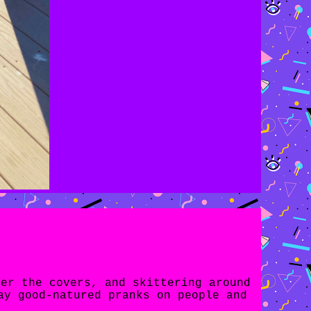
der the covers, and skittering around
ay good-natured pranks on people and