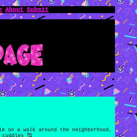
e
About
Submit
le on a walk around the neighborhood,
 cuddles 🥰