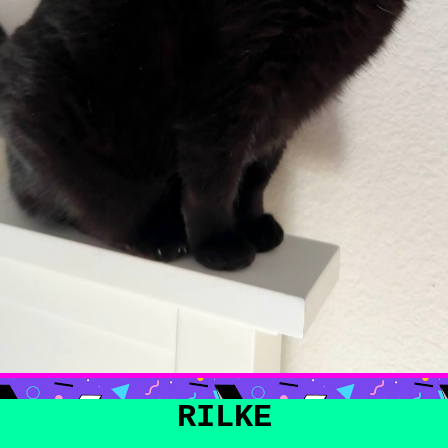
RILKE