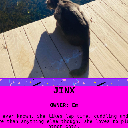
JINX
OWNER: Em
 ever known. She likes lap time, cuddling un
re than anything else though, she loves to pl
other cats.