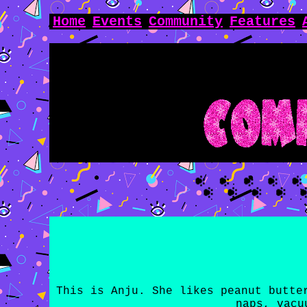
Home
Events
Community
Features
This is Anju. She likes peanut butte
naps, vacu