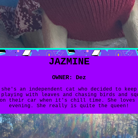
JAZMINE
OWNER: Dez
 she's an independent cat who decided to keep
 playing with leaves and chasing birds and sq
on their car when it's chill time. She loves
evening. She really is quite the queen!