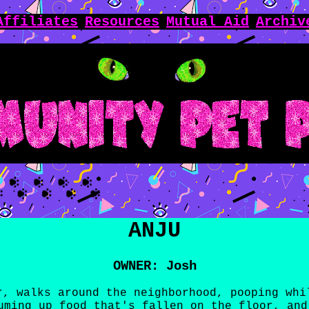
Affiliates
Resources
Mutual Aid
Archiv
ANJU
OWNER: Josh
r, walks around the neighborhood, pooping whi
uming up food that's fallen on the floor, and