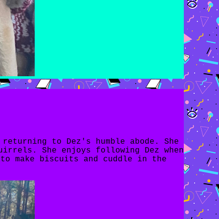
 returning to Dez's humble abode. She
uirrels. She enjoys following Dez when
 to make biscuits and cuddle in the