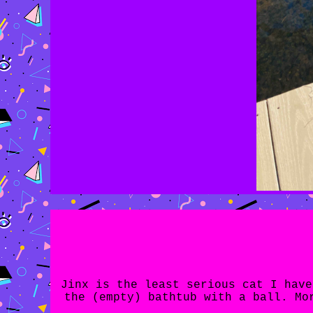
Jinx is the least serious cat I have
the (empty) bathtub with a ball. Mo