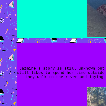
Jazmine's story is still unknown but
still likes to spend her time outside
they walk to the river and laying 