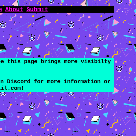
e
About
Submit
pe this page brings more visibilty
n Discord for more information or
ail.com
!