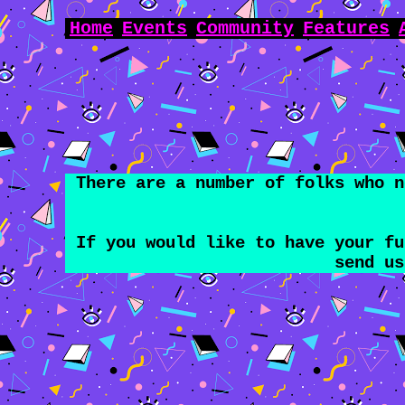
Home
Events
Community
Features
There are a number of folks who n
If you would like to have your f
send u