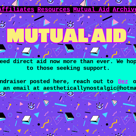
Affiliates
Resources
Mutual Aid
Archiv
eed direct aid now more than ever. We ho
to those seeking support.
undraiser posted here, reach out to
Dez
o
s an email at
aestheticallynostalgic@hotm